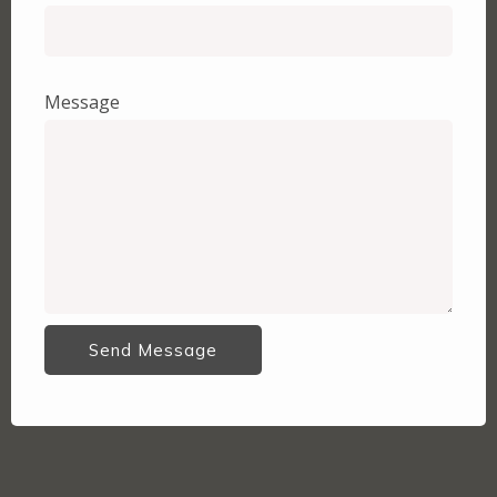
Message