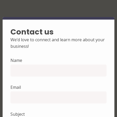
Contact us
We’d love to connect and learn more about your
business!
Name
Email
Subject