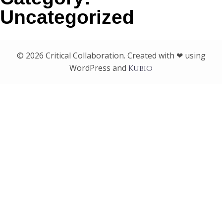
Uncategorized
© 2026 Critical Collaboration. Created with ❤ using
WordPress and
Kubio