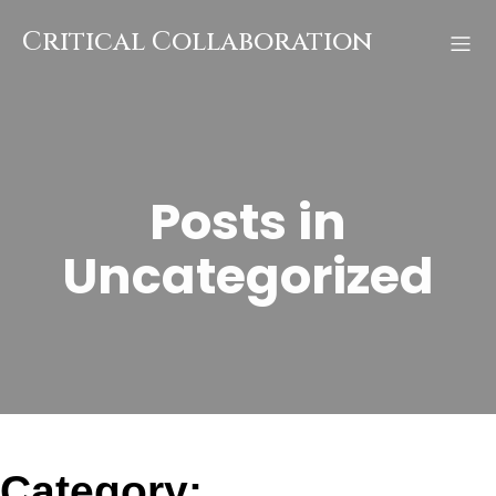
Skip
to
Critical Collaboration
content
Posts in
Uncategorized
Category: