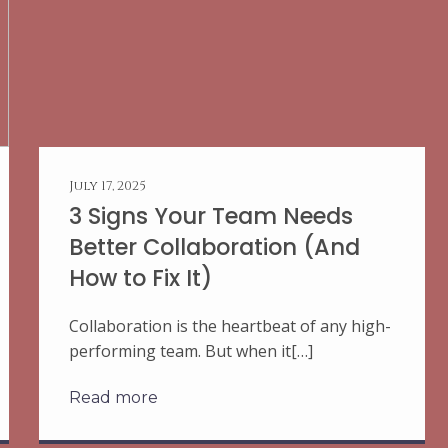
July 17, 2025
3 Signs Your Team Needs
Better Collaboration (And
How to Fix It)
Collaboration is the heartbeat of any high-
performing team. But when it[…]
Read more