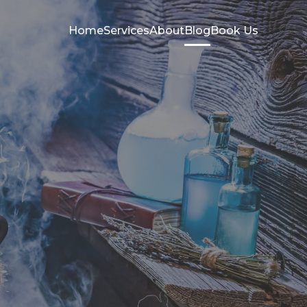
Home
Services
About
Blog
Book Us