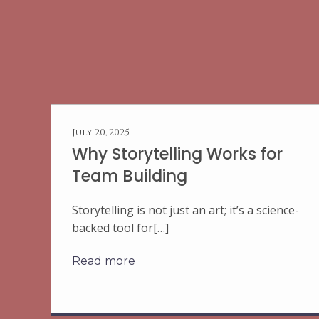
July 20, 2025
Why Storytelling Works for
Team Building
Storytelling is not just an art; it’s a science-
backed tool for[…]
Read more