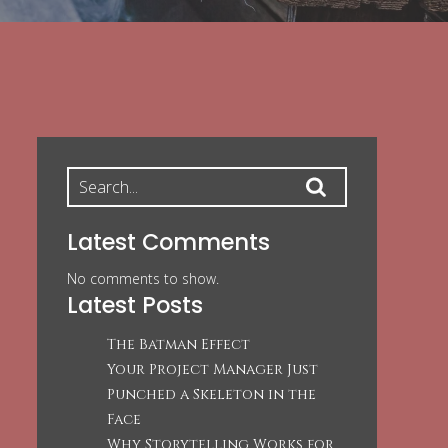
Latest Comments
No comments to show.
Latest Posts
The Batman Effect
Your Project Manager Just
Punched a Skeleton in the
Face
Why Storytelling Works for