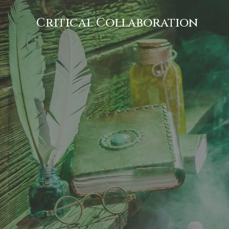
Critical Collaboration