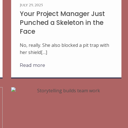
July 29, 2025
Your Project Manager Just
Punched a Skeleton in the
Face
No, really. She also blocked a pit trap with
her shield[…]
Read more