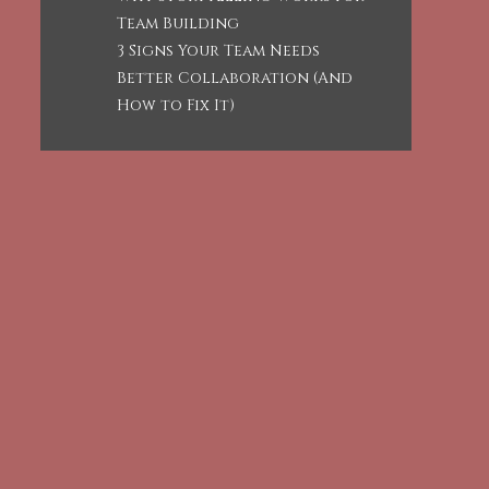
Team Building
3 Signs Your Team Needs
Better Collaboration (And
How to Fix It)