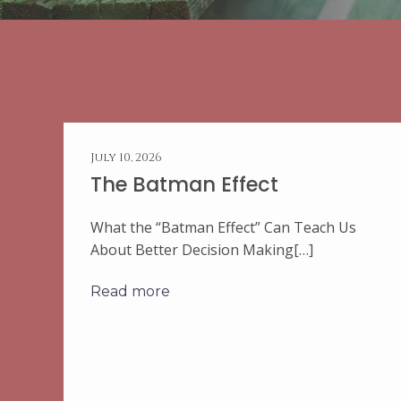
July 10, 2026
The Batman Effect
What the “Batman Effect” Can Teach Us
About Better Decision Making[…]
Read more